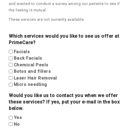
and wanted to conduct a survey among our patients to see if
the feeling is mutual.
These services are not currently available.
Which services would you like to see us offer at
PrimeCare?
Facials
Back Facials
Chemical Peels
Botox and fillers
Laser Hair Removal
Micro needling
Would you like us to contact you when we offer
these services? If yes, put your e-mail in the box
below.
Yes
No