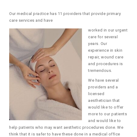
Our medical practice has 11 providers that provide primary
care services and have
worked in our urgent
care for several
years. Our
experience in skin
repair, wound care
and procedures is
tremendous.
We have several
providers and a
licensed
aesthetician that
would like to offer
more to our patients
and would like to
help patients who may want aesthetic procedures done. We
think that it is safer to have these done in a medical office