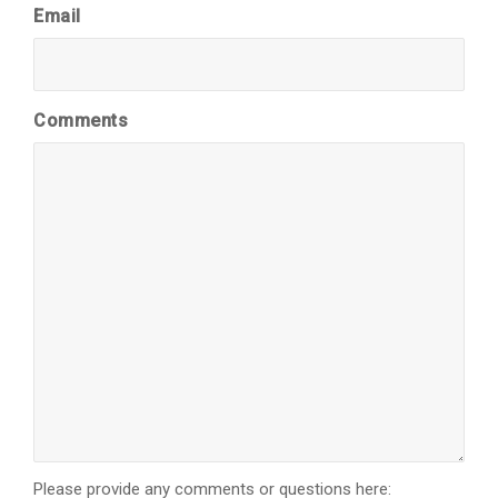
Email
Comments
Please provide any comments or questions here: