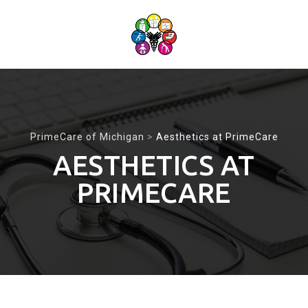
Skip
to
content
PrimeCare of Michigan
>
Aesthetics at PrimeCare
AESTHETICS AT
PRIMECARE